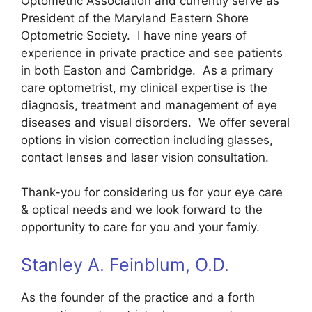
Optometric Association and currently serve as
President of the Maryland Eastern Shore
Optometric Society. I have nine years of
experience in private practice and see patients
in both Easton and Cambridge. As a primary
care optometrist, my clinical expertise is the
diagnosis, treatment and management of eye
diseases and visual disorders. We offer several
options in vision correction including glasses,
contact lenses and laser vision consultation.
Thank-you for considering us for your eye care
& optical needs and we look forward to the
opportunity to care for you and your famiy.
Stanley A. Feinblum, O.D.
As the founder of the practice and a forth