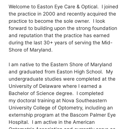
Welcome to Easton Eye Care & Optical. I joined
the practice in 2000 and recently acquired the
practice to become the sole owner. I look
forward to building upon the strong foundation
and reputation that the practice has earned
during the last 30+ years of serving the Mid-
Shore of Maryland.
I am native to the Eastern Shore of Maryland
and graduated from Easton High School. My
undergraduate studies were completed at the
University of Delaware where I earned a
Bachelor of Science degree. I completed
my doctoral training at Nova Southeastern
University College of Optometry, including an
externship program at the Bascom Palmer Eye
Hospital. I am active in the American