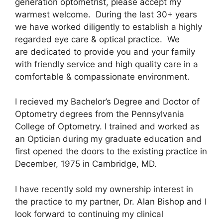
generation optometrist, please accept my
warmest welcome. During the last 30+ years
we have worked diligently to establish a highly
regarded eye care & optical practice. We
are dedicated to provide you and your family
with friendly service and high quality care in a
comfortable & compassionate environment.
I recieved my Bachelor’s Degree and Doctor of
Optometry degrees from the Pennsylvania
College of Optometry. I trained and worked as
an Optician during my graduate education and
first opened the doors to the existing practice in
December, 1975 in Cambridge, MD.
I have recently sold my ownership interest in
the practice to my partner, Dr. Alan Bishop and I
look forward to continuing my clinical