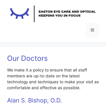
Skip
to
content
Menu
Our Doctors
We make it a policy to ensure that all staff
members are up-to-date on the latest
technology and techniques to make your visit as
comfortable and effective as possible.
Alan S. Bishop, O.D.