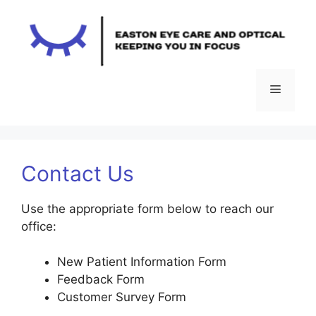
Skip
to
content
Menu
Contact Us
Use the appropriate form below to reach our
office:
New Patient Information Form
Feedback Form
Customer Survey Form