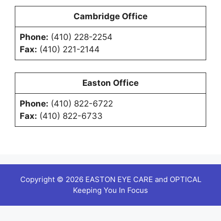
Cambridge Office
Phone:
(410) 228-2254
Fax:
(410) 221-2144
Easton Office
Phone:
(410) 822-6722
Fax:
(410) 822-6733
Copyright © 2026 EASTON EYE CARE and OPTICAL
Keeping You In Focus